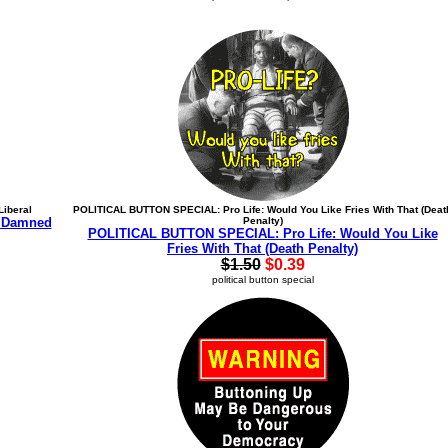
iberal
POLITICAL BUTTON SPECIAL: Pro Life: Would You Like Fries With That (Deat
 Damned
Penalty)
POLITICAL BUTTON SPECIAL: Pro Life: Would You Like
Fries With That (Death Penalty)
$1.50
$0.39
political button special