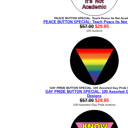
PEACE BUTTON SPECIAL: Teach Peace Its Not Aca
PEACE BUTTON SPECIAL: Teach Peace Its Not
$57.00
$29.95
100 buttons
GAY PRIDE BUTTON SPECIAL: 100 Assorted Gay Pride 
GAY PRIDE BUTTON SPECIAL: 100 Assorted G
Designs
$57.00
$29.95
100 Assorted Gay Pride buttons