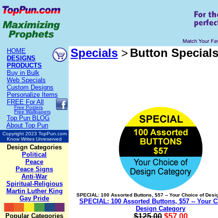
Specials
>
Button Special
HOME
DESIGNS
PRODUCTS
Buy in Bulk
Web Specials
Custom Designs
Personalize Items
FREE
For All
Free Posters
Free Wallpapers
Top Pun BLOG
About Top Pun
Copyright 2023 TopPun.com
Know Writes Unreserved
Design Categories
Political
Peace
Peace Signs
Anti-War
Spiritual-Religious
Martin Luther King
SPECIAL: 100 Assorted Buttons, $57 -- Your Choice of Desi
Gay Pride
SPECIAL: 100 Assorted Buttons, $57 -- Your C
Design Category
Popular Categories
$125.00
$57.00