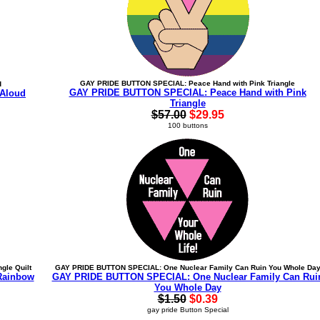
GAY PRIDE BUTTON SPECIAL: Peace Hand with Pink Triangle
d
GAY PRIDE BUTTON SPECIAL: Peace Hand with Pink
Aloud
Triangle
$57.00
$29.95
100 buttons
gle Quilt
GAY PRIDE BUTTON SPECIAL: One Nuclear Family Can Ruin You Whole Da
Rainbow
GAY PRIDE BUTTON SPECIAL: One Nuclear Family Can Rui
You Whole Day
$1.50
$0.39
gay pride Button Special