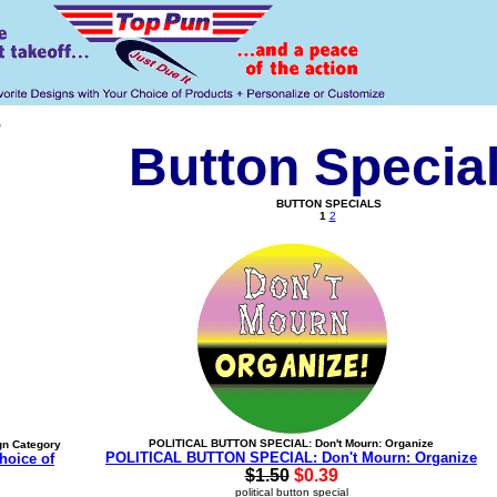
s
Button Specia
BUTTON SPECIALS
1
2
POLITICAL BUTTON SPECIAL: Don't Mourn: Organize
gn Category
POLITICAL BUTTON SPECIAL: Don't Mourn: Organize
hoice of
$1.50
$0.39
political button special