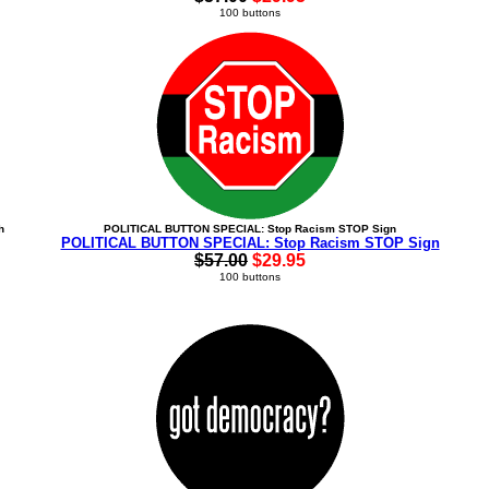
100 buttons
h
POLITICAL BUTTON SPECIAL: Stop Racism STOP Sign
POLITICAL BUTTON SPECIAL: Stop Racism STOP Sign
$57.00
$29.95
100 buttons