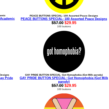
demic
PEACE BUTTONS SPECIAL: 100 Assorted Peace Designs
 Academic
PEACE BUTTONS SPECIAL: 100 Assorted Peace Designs
$57.00
$29.95
100 buttons
Designs
GAY PRIDE BUTTON SPECIAL: Got Homophobia (Got Milk parody)
ay Pride
GAY PRIDE BUTTON SPECIAL: Got Homophobia (Got Milk
parody)
$57.00
$29.95
100 buttons