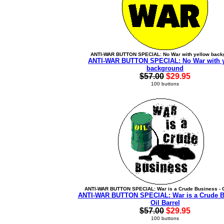
ANTI-WAR BUTTON SPECIAL: No War with yellow back
ANTI-WAR BUTTON SPECIAL: No War with 
background
$57.00
$29.95
100 buttons
ANTI-WAR BUTTON SPECIAL: War is a Crude Business - O
ANTI-WAR BUTTON SPECIAL: War is a Crude B
Oil Barrel
$57.00
$29.95
100 buttons