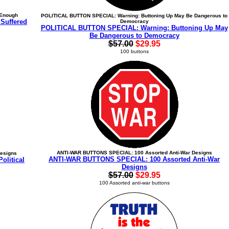
 Enough
POLITICAL BUTTON SPECIAL: Warning: Buttoning Up May Be Dangerous to
Suffered
Democracy
POLITICAL BUTTON SPECIAL: Warning: Buttoning Up May
Be Dangerous to Democracy
$57.00
$29.95
100 buttons
ANTI-WAR BUTTONS SPECIAL: 100 Assorted Anti-War Designs
Designs
ANTI-WAR BUTTONS SPECIAL: 100 Assorted Anti-War
litical
Designs
$57.00
$29.95
100 Assorted anti-war buttons