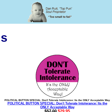
ls
POLITICAL BUTTON SPECIAL: Don't Tolerate Intolerance: Its the ONLY Acceptable Way
POLITICAL BUTTON SPECIAL: Don't Tolerate Intolerance: Its the
ONLY Acceptable Way
$57.00
$29.95