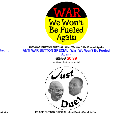
ANTI-WAR BUTTON SPECIAL: War: We Won't Be Fueled Again-
eu It
ANTI-WAR BUTTON SPECIAL: War: We Won't Be Fueled
Again-
$1.50
$0.39
anti-war button special
ativity
PEACE BUTTON SPECIAL: Just Duet - Gandhi-King