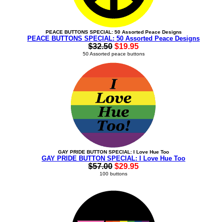
PEACE BUTTONS SPECIAL: 50 Assorted Peace Designs
PEACE BUTTONS SPECIAL: 50 Assorted Peace Designs
$32.50
$19.95
50 Assorted peace buttons
GAY PRIDE BUTTON SPECIAL: I Love Hue Too
GAY PRIDE BUTTON SPECIAL: I Love Hue Too
$57.00
$29.95
100 buttons