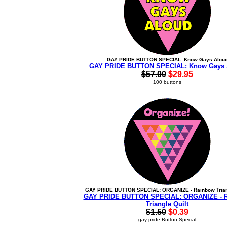
GAY PRIDE BUTTON SPECIAL: Know Gays Alou
GAY PRIDE BUTTON SPECIAL: Know Gays 
$57.00
$29.95
100 buttons
GAY PRIDE BUTTON SPECIAL: ORGANIZE - Rainbow Trian
GAY PRIDE BUTTON SPECIAL: ORGANIZE - 
Triangle Quilt
$1.50
$0.39
gay pride Button Special