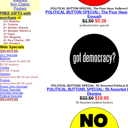
Key Chains
Posters
POLITICAL BUTTON SPECIAL: The Poor Have Suffered
POLITICAL BUTTON SPECIAL: The Poor Have 
FREE GIFTS
with
Enough
purchase
of:
$1.50
$0.39
10+ Buttons
2+ T-shirts
political button special
5+ Sticker Sheets
4+ Bumper Stickers
2+ Caps
10+ Magnets
4+ Key Chains, OR
10+ Posters
Web Specials
$$SAVE$$
ALL Specials
Buttons
100 buttons for $29.95
$0.39 buttons
T-shirts
$10.95 T-shirts
Stickers
stickers from $0.50 per sheet
Posters
posters from $0.40 each
POLITICAL BUTTONS SPECIAL: 50 Assorted Political 
Peace Sign Specials
POLITICAL BUTTONS SPECIAL: 50 Assorted Po
Peace Specials
Anti-War Specials
Designs
Political Specials
$32.50
$19.95
$$SAVE$$
50 Assorted political buttons