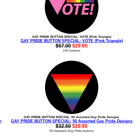
GAY PRIDE BUTTON SPECIAL: VOTE (Pink Triangle)
GAY PRIDE BUTTON SPECIAL: VOTE (Pink Triangle)
$57.00
$29.95
100 buttons
y
GAY PRIDE BUTTON SPECIAL: 50 Assorted Gay Pride Designs
n
GAY PRIDE BUTTON SPECIAL: 50 Assorted Gay Pride Designs
$32.50
$19.95
50 Assorted Gay Pride buttons