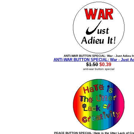
ANTI-WAR BUTTON SPECIAL: War - Just Adieu It
ANTI-WAR BUTTON SPECIAL: War - Just Adi
$1.50
$0.39
anti-war button special
PEACE BUTTON SPECIAL: Hate is the Utter Lack of Cre