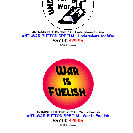
ANTI-WAR BUTTON SPECIAL: Undertakers for War
ANTI-WAR BUTTON SPECIAL: Undertakers for War
$57.00
$29.95
100 buttons
ANTI-WAR BUTTON SPECIAL: War is Fuelish
ANTI-WAR BUTTON SPECIAL: War is Fuelish
$57.00
$29.95
100 buttons