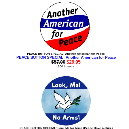
PEACE BUTTON SPECIAL: Another American for Peace
PEACE BUTTON SPECIAL: Another American for Peace
$57.00
$29.95
100 buttons
PEACE BUTTON SPECIAL: Look Ma No Arms (Peace Dove picture)