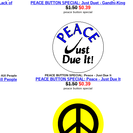
Lack of
PEACE BUTTON SPECIAL: Just Duet - Gandhi-King
$1.50
$0.39
peace button special
PEACE BUTTON SPECIAL: Peace - Just Due It
Kill People
PEACE BUTTON SPECIAL: Peace - Just Due It
l People
$1.50
$0.39
peace button special