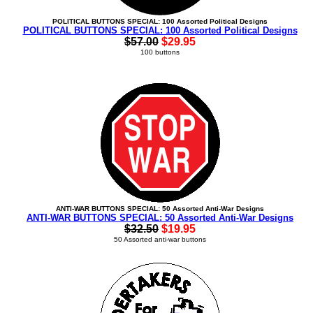
POLITICAL BUTTONS SPECIAL: 100 Assorted Political Designs
POLITICAL BUTTONS SPECIAL: 100 Assorted Political Designs
$57.00
$29.95
100 buttons
ANTI-WAR BUTTONS SPECIAL: 50 Assorted Anti-War Designs
ANTI-WAR BUTTONS SPECIAL: 50 Assorted Anti-War Designs
$32.50
$19.95
50 Assorted anti-war buttons