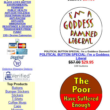
BLACK LIVES MATTER
ENVIRONMENTAL
FEMINISM
PUBLIC HEALTH
ANTI-GUN VIOLENCE
VEGETARIAN-VEGAN
ANTI-RACISM
ANTI-HATE
IMMIGRATION
RESISTANCE & DISSENT
TRANSGENDER PRIDE
FUNNY
150+ Design Categories
POLITICAL BUTTON SPECIAL: I'm a Goddess Damned L
POLITICAL BUTTON SPECIAL: I'm a Goddess
Liberal
$57.00
$29.95
100 buttons
Ordering-Sh
ipping Options
Top Products
Buttons
Bumper Stickers
Stickers
T-Shirts
Coffee Mugs
Caps
Magnets