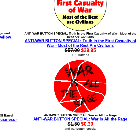
ground
ANTI-WAR BUTTON SPECIAL: Truth is the First Casualty of War - Most of the
yellow
Rest Are Civilians
ANTI-WAR BUTTON SPECIAL: Truth is the First Casualty of
War - Most of the Rest Are Civilians
$57.00
$29.95
100 buttons
ANTI-WAR BUTTON SPECIAL: War is All the Rage
il Barrel
ANTI-WAR BUTTON SPECIAL: War is All the Rage
usiness -
$1.50
$0.39
anti-war button special