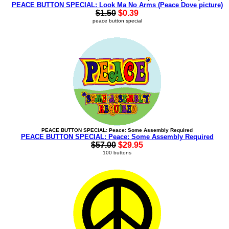
PEACE BUTTON SPECIAL: Look Ma No Arms (Peace Dove picture)
$1.50
$0.39
peace button special
PEACE BUTTON SPECIAL: Peace: Some Assembly Required
PEACE BUTTON SPECIAL: Peace: Some Assembly Required
$57.00
$29.95
100 buttons