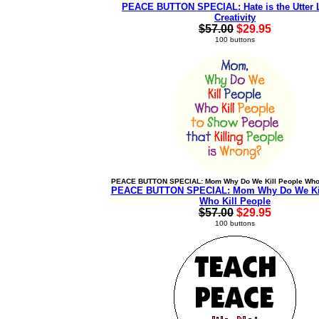
PEACE BUTTON SPECIAL: Hate is the Utter 
Creativity
$57.00
$29.95
100 buttons
PEACE BUTTON SPECIAL: Mom Why Do We Kill People Who 
PEACE BUTTON SPECIAL: Mom Why Do We Kil
Who Kill People
$57.00
$29.95
100 buttons