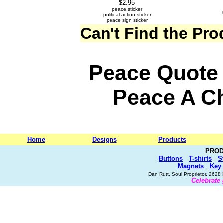
$2.95
peace sticker
political action sticker
peace sign sticker
Can't Find the Pr
Peace Quote 
Peace A 
Home
Designs
Products
PROD
Buttons
T-shirts
S
Magnets
Key
Dan Rutt, Soul Proprietor, 262
Celebrate