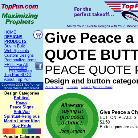
Give Peace 
HOME
DESIGNS
PRODUCTS
Buy in Bulk
QUOTE BUT
Web Specials
Custom Designs
Personalize Items
FREE
For All
PEACE QUOTE 
Free Posters
Free Wallpapers
Top Pun BLOG
Design and button categor
About Top Pun
Copyright 2023 TopPun.com
Peace Signs
Buttons
Peace Quote Buttons
Know Writes Unreserved
Design Categories
Political
Peace
Peace Signs
Anti-War
Give Peace a 
Spiritual-Religious
BUTTON--PEACE SIG
Martin Luther King
$1.50
Gay Pride
Buttons-pins are avai
Popular Categories