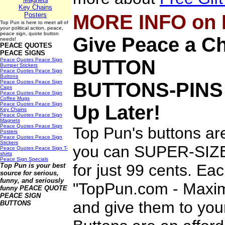
Key Chains
Posters
MORE INFO on
Top Pun is here to meet all of
your political action, peace,
peace sign, quote button
Give Peace a 
needs!
PEACE QUOTES
PEACE SIGNS
BUTTON
Peace Quotes Peace Sign
Bumper Stickers
Peace Quotes Peace Sign
Buttons
Peace Quotes Peace Sign
BUTTONS-PINS
Caps
Peace Quotes Peace Sign
Coffee Mugs
Peace Quotes Peace Sign
Up Later!
Key Chains
Peace Quotes Peace Sign
Magnets
Peace Quotes Peace Sign
Top Pun's buttons ar
Posters
Peace Quotes Peace Sign
Stickers
you can SUPER-SIZE 
Peace Quotes Peace Sign T-
shirts
Peace Sign Specials
for just 99 cents. Ea
Top Pun is your best
source for serious,
funny, and seriously
"TopPun.com - Maximi
funny
PEACE QUOTE
PEACE SIGN
and give them to you
BUTTONS