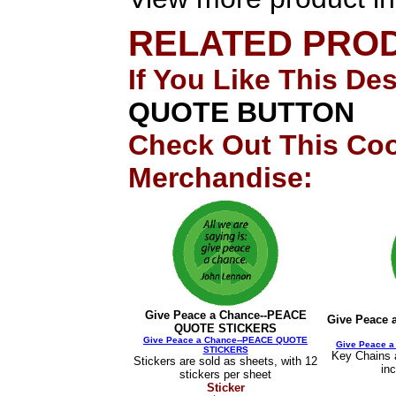
RELATED PRO
If You Like This De
QUOTE BUTTON
Check Out This Coo
Merchandise:
Give Peace a Chance--PEACE
Give Peace
QUOTE STICKERS
Give Peace a Chance--PEACE QUOTE
Give Peace 
STICKERS
Key Chains a
Stickers are sold as sheets, with 12
in
stickers per sheet
Sticker