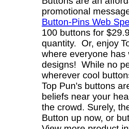
Buttons are an afford
promotional message
Button-Pins Web Spe
100 buttons for $29.
quantity. Or, enjoy T
where everyone has w
designs! While no pe
wherever cool button
Top Pun's buttons are
beliefs near your heart
the crowd. Surely, the
Button up now, or but
View more product in