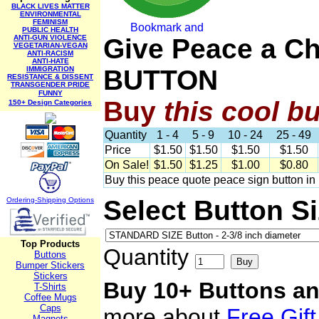
BLACK LIVES MATTER
ENVIRONMENTAL
FEMINISM
PUBLIC HEALTH
ANTI-GUN VIOLENCE
Give Peace a 
VEGETARIAN-VEGAN
ANTI-RACISM
ANTI-HATE
IMMIGRATION
BUTTON
RESISTANCE & DISSENT
TRANSGENDER PRIDE
FUNNY
Buy
this cool b
150+ Design Categories
Quantity
1 - 4
5 - 9
10 - 24
25 - 49
Price
$1.50
$1.50
$1.50
$1.50
On Sale!
$1.50
$1.25
$1.00
$0.80
Buy this peace quote peace sign button in
Select Button S
Ordering-Sh
ipping Options
Top Products
Quantity
Buttons
Bumper Stickers
Stickers
Buy 10+ Buttons an
T-Shirts
Coffee Mugs
Caps
more about
Free Gif
Magnets