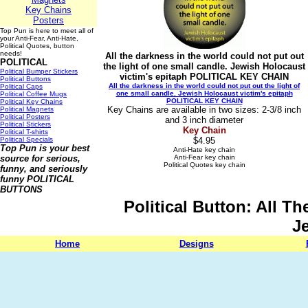
Key Chains
Posters
Top Pun is here to meet all of
your Anti-Fear, Anti-Hate,
Political Quotes, button
needs!
All the darkness in the world could not put out
POLITICAL
the light of one small candle. Jewish Holocaust
Political Bumper Stickers
victim's epitaph POLITICAL KEY CHAIN
Political Buttons
All the darkness in the world could not put out the light of
Political Caps
one small candle. Jewish Holocaust victim's epitaph
Political Coffee Mugs
POLITICAL KEY CHAIN
Political Key Chains
Key Chains are available in two sizes: 2-3/8 inch
Political Magnets
Political Posters
and 3 inch diameter
Political Stickers
Key Chain
Political T-shirts
Political Specials
$4.95
Top Pun is your best
Anti-Hate key chain
source for serious,
Anti-Fear key chain
Political Quotes key chain
funny, and seriously
funny
POLITICAL
BUTTONS
Political Button: All 
J
Home
Designs