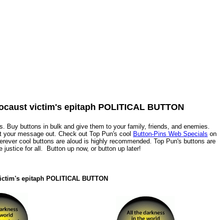
Holocaust victim's epitaph POLITICAL BUTTON
. Buy buttons in bulk and give them to your family, friends, and enemies.
et your message out. Check out Top Pun's cool
Button-Pins Web Specials
on
herever cool buttons are aloud is highly recommended. Top Pun's buttons are
ue justice for all. Button up now, or button up later!
t victim's epitaph POLITICAL BUTTON