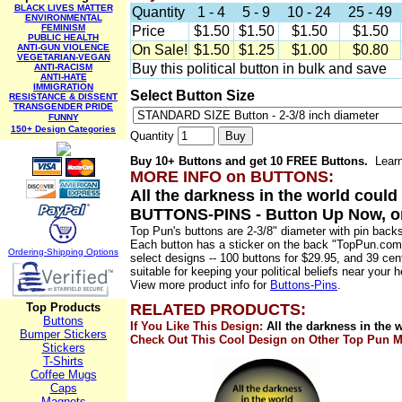
BLACK LIVES MATTER
Quantity
1 - 4
5 - 9
10 - 24
25 - 49
ENVIRONMENTAL
FEMINISM
Price
$1.50
$1.50
$1.50
$1.50
PUBLIC HEALTH
ANTI-GUN VIOLENCE
On Sale!
$1.50
$1.25
$1.00
$0.80
VEGETARIAN-VEGAN
Buy this political button in bulk and save
ANTI-RACISM
ANTI-HATE
IMMIGRATION
Select Button Size
RESISTANCE & DISSENT
TRANSGENDER PRIDE
FUNNY
150+ Design Categories
Quantity
Buy 10+ Buttons and get 10
FREE
Buttons.
Lear
MORE INFO on
BUTTONS
:
All the darkness in the world coul
BUTTONS-PINS
- Button Up Now, o
Top Pun's buttons are 2-3/8" diameter with pin back
Each button has a sticker on the back "TopPun.com
Ordering-Sh
ipping Options
select designs -- 100 buttons for $29.95, and 39 ce
suitable for keeping your political beliefs near your he
View more product info for
Buttons-Pins
.
Top Products
RELATED PRODUCTS:
Buttons
If You Like This Design:
All the darkness in the 
Bumper Stickers
Check Out This Cool Design on Other Top Pun M
Stickers
T-Shirts
Coffee Mugs
Caps
Magnets