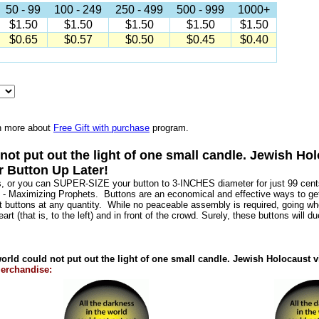
50 - 99
100 - 249
250 - 499
500 - 999
1000+
$1.50
$1.50
$1.50
$1.50
$1.50
$0.65
$0.57
$0.50
$0.45
$0.40
n more about
Free Gift with purchase
program.
d not put out the light of one small candle. Jewish 
r Button Up Later!
s, or you can SUPER-SIZE your button to 3-INCHES diameter for just 99 cents
 - Maximizing Prophets. Buttons are an economical and effective ways to g
nt buttons at any quantity. While no peaceable assembly is required, going w
art (that is, to the left) and in front of the crowd. Surely, these buttons will d
world could not put out the light of one small candle. Jewish Holocaus
erchandise: