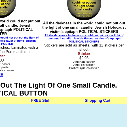
 world could not put out
All the darkness in the world could not put out
mall candle. Jewish
the light of one small candle. Jewish Holocaust
 epitaph POLITICAL
victim's epitaph POLITICAL STICKERS
TER
All the darkness in the world could not put out the light of
could not put out the light of
one small candle. Jewish Holocaust victim's epitaph
olocaust victim's epitaph
POLITICAL STICKERS
L POSTER
Stickers are sold as sheets, with 12 stickers per
nches, laminated with a
sheet
 Top Pun manifesto
Sticker
ter
$2.95
.00
Anti-Hate sticker
e poster
Anti-Fear sticker
r poster
Political Quotes sticker
otes poster
RE
t Out The Light Of One Small Candle.
LITICAL BUTTON
FREE
Stuff
Shopping Cart