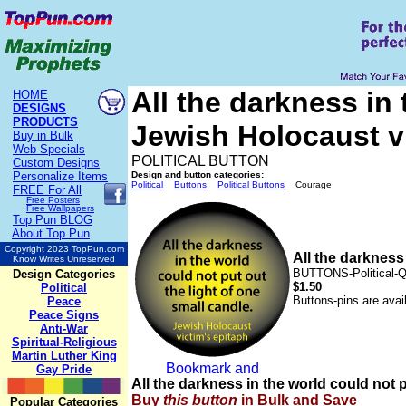
All the darkness in 
HOME
DESIGNS
PRODUCTS
Jewish Holocaust 
Buy in Bulk
Web Specials
POLITICAL BUTTON
Custom Designs
Personalize Items
Design and button categories:
Political
Buttons
Political Buttons
Courage
FREE
For All
Free Posters
Free Wallpapers
Top Pun BLOG
About Top Pun
Copyright 2023 TopPun.com
All the darkness
Know Writes Unreserved
BUTTONS-Political-
Design Categories
$1.50
Political
Buttons-pins are avai
Peace
Peace Signs
Anti-War
Spiritual-Religious
Martin Luther King
Gay Pride
All the darkness in the world could not
Buy
this
button
in Bulk and Save
Popular Categories