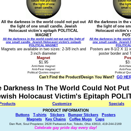
All the darkness in the world could not put out
All the darkness in the
the light of one small candle. Jewish
the light of one s
Holocaust victim's epitaph POLITICAL
Holocaust victim's
MAGNET
POS
All the darkness in the world could not put out the light of
All the darkness in the world 
one small candle. Jewish Holocaust victim's epitaph
one small candle. Jewish H
POLITICAL MAGNET
POLITICA
Magnets are available in two sizes: 2-3/8 inch and
Posters are 8-1/2 X 11 i
3 inch diameter
poster border and
Magnet
Pos
$1.95
$3
Anti-Hate magnet
Anti-Hat
Anti-Fear magnet
Anti-Fea
Political Quotes magnet
Political Qu
Can't Find the Product/Design You Want?
GO HE
The Darkness In The World Could Not Pu
ewish Holocaust Victim's Epitaph PO
Products
Customize
Specials
PRODUCT INFORMATION
Buttons
T-shirts
Stickers
Bumper Stickers
Posters
Magnets
Key Chains
Coffee Mugs
Caps
Dan Rutt, Soul Proprietor, 2628 Parkwood Ave, Toledo, Ohio 43610, 419-244-2169
Celebrate
gay pride day
every day!