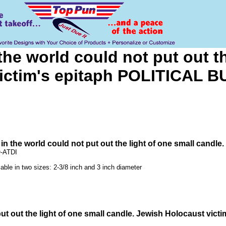
the world could not put out t
victim's epitaph POLITICAL 
 in the world could not put out the light of one small can
Q-ATDI
lable in two sizes: 2-3/8 inch and 3 inch diameter
 put out the light of one small candle. Jewish Holocaust v