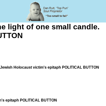
he light of one small candle.
BUTTON
dle. Jewish Holocaust victim's epitaph POLITICAL BUTTON
ictim's epitaph POLITICAL BUTTON