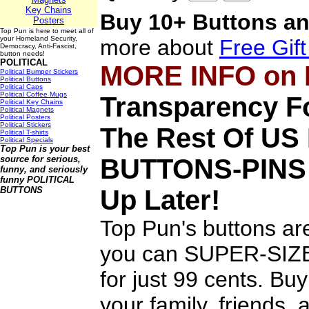
Key Chains
Buy 10+ Buttons an
Posters
Top Pun is here to meet all of
your Homeland Security,
more about
Free Gif
Democracy, Anti-Fascist,
button needs!
POLITICAL
MORE INFO on
Political Bumper Stickers
Political Buttons
Political Caps
Political Coffee Mugs
Transparency Fo
Political Key Chains
Political Magnets
Political Posters
Political Stickers
The Rest Of U
Political T-shirts
Political Specials
Top Pun is your best
source for serious,
BUTTONS-PINS
funny, and seriously
funny
POLITICAL
BUTTONS
Up Later!
Top Pun's buttons are
you can SUPER-SIZE 
for just 99 cents. Bu
your family, friends