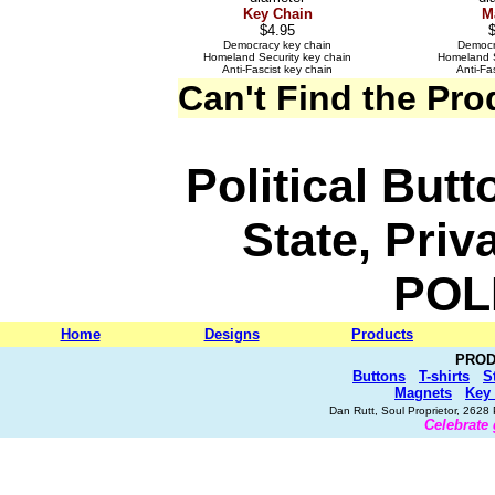
Key Chain
M
$4.95
Democracy key chain
Democr
Homeland Security key chain
Homeland S
Anti-Fascist key chain
Anti-Fa
Can't Find the Pr
Political But
State, Priv
POL
Home
Designs
Products
PROD
Buttons
T-shirts
S
Magnets
Key
Dan Rutt, Soul Proprietor, 262
Celebrate