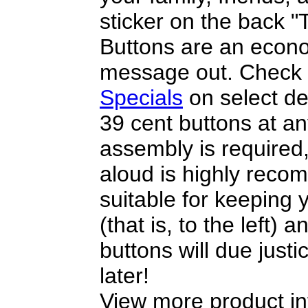
sticker on the back 
Buttons are an econo
message out. Check 
Specials
on select de
39 cent buttons at a
assembly is required
aloud is highly reco
suitable for keeping y
(that is, to the left) 
buttons will due justi
later!
View more product in