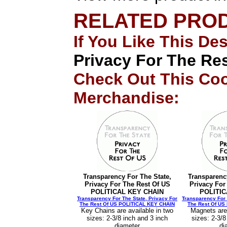
RELATED PRO
If You Like This De
Privacy For The R
Check Out This Coo
Merchandise:
Transparency For The State,
Transparenc
Privacy For The Rest Of US
Privacy For
POLITICAL KEY CHAIN
POLITI
Transparency For The State, Privacy For
Transparency For 
The Rest Of US POLITICAL KEY CHAIN
The Rest Of U
Key Chains are available in two
Magnets are 
sizes: 2-3/8 inch and 3 inch
sizes: 2-3/8
diameter
di