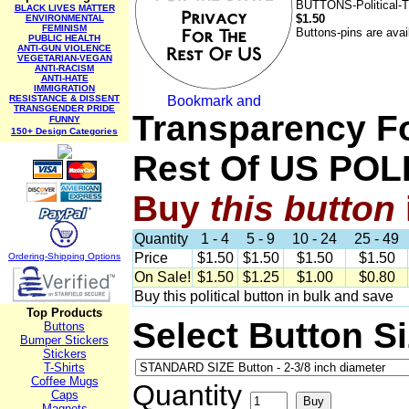
BUTTONS-Political-
BLACK LIVES MATTER
$1.50
ENVIRONMENTAL
FEMINISM
Buttons-pins are avai
PUBLIC HEALTH
ANTI-GUN VIOLENCE
VEGETARIAN-VEGAN
ANTI-RACISM
ANTI-HATE
IMMIGRATION
RESISTANCE & DISSENT
TRANSGENDER PRIDE
Transparency Fo
FUNNY
150+ Design Categories
Rest Of US PO
Buy
this
button
Quantity
1 - 4
5 - 9
10 - 24
25 - 49
Price
$1.50
$1.50
$1.50
$1.50
Ordering-Sh
ipping Options
On Sale!
$1.50
$1.25
$1.00
$0.80
Buy this political button in bulk and save
Top Products
Select Button S
Buttons
Bumper Stickers
Stickers
T-Shirts
Coffee Mugs
Quantity
Caps
Magnets