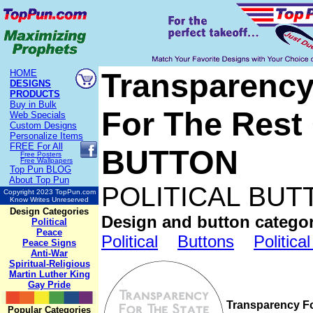
Transparency 
HOME
DESIGNS
PRODUCTS
Buy in Bulk
For The Rest
Web Specials
Custom Designs
Personalize Items
FREE
For All
BUTTON
Free Posters
Free Wallpapers
Top Pun BLOG
About Top Pun
POLITICAL BUT
Copyright 2023 TopPun.com
Know Writes Unreserved
Design Categories
Design and button categor
Political
Peace
Political
Buttons
Politica
Peace Signs
Anti-War
Spiritual-Religious
Martin Luther King
Gay Pride
Transparency F
Popular Categories