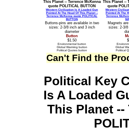
This Planet -- Terrence McKenna
This Planet --
quote POLITICAL BUTTON
quote POL
Western Civilization Is A Loaded Gun
Western Civiliza
Pointed At The Head Of This Planet --
Pointed At The H
Terrence McKenna quote POLITICAL
Terrence McKen
BUTTON
M
Buttons-pins are available in two
Magnets are 
sizes: 2-3/8 inch and 3 inch
sizes: 2-3/8
diameter
di
Button
M
$1.50
$
Environmental button
Environm
Global Warming button
Global W
Political Quotes button
Political
Can't Find the Pr
Political Key 
Is A Loaded G
This Planet -
POLI