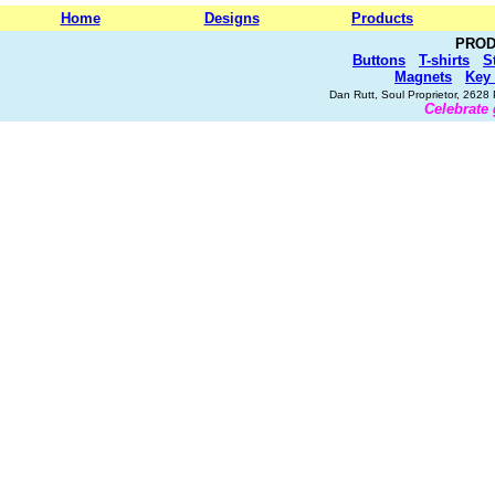
Home
Designs
Products
PROD
Buttons
T-shirts
S
Magnets
Key
Dan Rutt, Soul Proprietor, 262
Celebrate