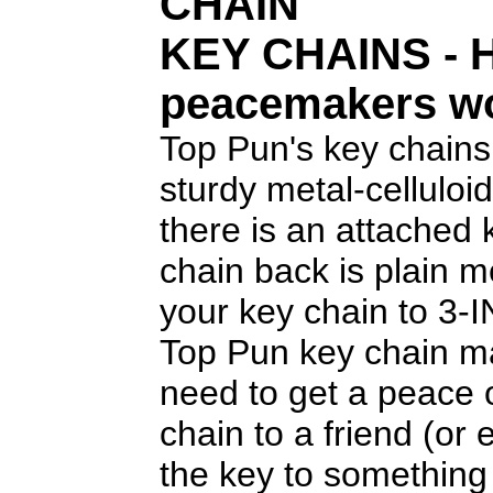
CHAIN
KEY CHAINS
- 
peacemakers w
Top Pun's key chains
sturdy metal-celluloid
there is an attached
chain back is plain 
your key chain to 3-
Top Pun key chain ma
need to get a peace 
chain to a friend (or
the key to something