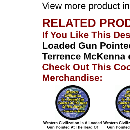
View more product in
RELATED PRO
If You Like This De
Loaded Gun Pointed
Terrence McKenna 
Check Out This Coo
Merchandise:
Western Civilization Is A Loaded
Western Civili
Gun Pointed At The Head Of
Gun Pointed