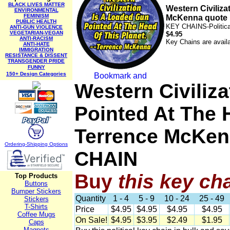
BLACK LIVES MATTER
Western Civiliza
ENVIRONMENTAL
FEMINISM
McKenna quote
PUBLIC HEALTH
KEY CHAINS-Politic
ANTI-GUN VIOLENCE
VEGETARIAN-VEGAN
$4.95
ANTI-RACISM
Key Chains are availa
ANTI-HATE
IMMIGRATION
RESISTANCE & DISSENT
TRANSGENDER PRIDE
FUNNY
150+ Design Categories
Western Civiliz
Pointed At The H
Terrence McKen
Ordering-Sh
ipping Options
CHAIN
Buy
this
key ch
Top Products
Buttons
Bumper Stickers
Quantity
1 - 4
5 - 9
10 - 24
25 - 49
Stickers
T-Shirts
Price
$4.95
$4.95
$4.95
$4.95
Coffee Mugs
On Sale!
$4.95
$3.95
$2.49
$1.95
Caps
Magnets