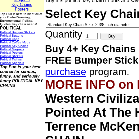
Buy this political key chain in bulk and sa
Key Chains
Posters
Select Key Chai
Top Pun is here to meet all of
your Global Warming,
Environmental, Political
Quotes, key chain needs!
POLITICAL
Quantity
Political Bumper Stickers
Political Buttons
Political Caps
Political Coffee Mugs
Buy 4+ Key Chains 
Political Key Chains
Political Magnets
Political Posters
Political Stickers
FREE
Bumper Stick
Political T-shirts
Political Specials
Top Pun is your best
purchase
program.
source for serious,
funny, and seriously
MORE INFO on
funny
POLITICAL KEY
CHAINS
Western Civiliz
Pointed At The H
Terrence McKe