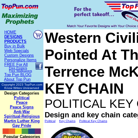
Western Civil
HOME
DESIGNS
PRODUCTS
Buy in Bulk
Pointed At Th
Web Specials
Custom Designs
Personalize Items
FREE
For All
Terrence Mc
Free Posters
Free Wallpapers
Top Pun BLOG
About Top Pun
KEY CHAIN
Copyright 2023 TopPun.com
Know Writes Unreserved
Design Categories
Political
POLITICAL KEY
Peace
Peace Signs
Anti-War
Design and key chain cate
Spiritual-Religious
Martin Luther King
Political
Key Chains
Political Key Chains
Gay Pride
Popular Categories