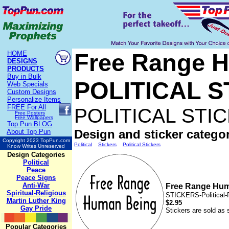
Free Range H
HOME
DESIGNS
PRODUCTS
Buy in Bulk
POLITICAL 
Web Specials
Custom Designs
Personalize Items
FREE
For All
POLITICAL STI
Free Posters
Free Wallpapers
Top Pun BLOG
Design and sticker categor
About Top Pun
Copyright 2023 TopPun.com
Political
Stickers
Political Stickers
Know Writes Unreserved
Design Categories
Political
Peace
Peace Signs
Anti-War
Free Range Hu
Spiritual-Religious
STICKERS-Political
Martin Luther King
$2.95
Gay Pride
Stickers are sold as 
Popular Categories