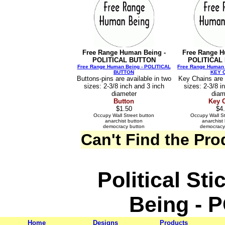
Free Range Human Being -
Free Range H
POLITICAL BUTTON
POLITICAL
Free Range Human Being - POLITICAL
Free Range Human 
BUTTON
KEY 
Buttons-pins are available in two
Key Chains are 
sizes: 2-3/8 inch and 3 inch
sizes: 2-3/8 i
diameter
diam
Button
Key 
$1.50
$4
Occupy Wall Street button
Occupy Wall St
anarchist button
anarchist
democracy button
democracy
Can't Find the Pr
Political St
Being - 
Home
Designs
Products