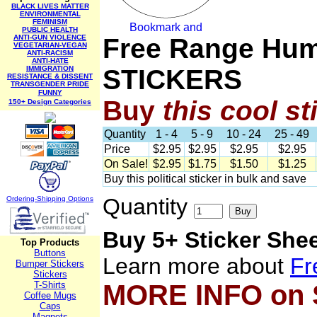
BLACK LIVES MATTER
ENVIRONMENTAL
FEMINISM
PUBLIC HEALTH
ANTI-GUN VIOLENCE
Free Range Hum
VEGETARIAN-VEGAN
ANTI-RACISM
ANTI-HATE
IMMIGRATION
STICKERS
RESISTANCE & DISSENT
TRANSGENDER PRIDE
FUNNY
Buy
this cool st
150+ Design Categories
Quantity
1 - 4
5 - 9
10 - 24
25 - 49
Price
$2.95
$2.95
$2.95
$2.95
On Sale!
$2.95
$1.75
$1.50
$1.25
Buy this political sticker in bulk and save
Quantity
Ordering-Sh
ipping Options
Buy 5+ Sticker She
Top Products
Buttons
Learn more about
Fr
Bumper Stickers
Stickers
T-Shirts
MORE INFO on
Coffee Mugs
Caps
Magnets