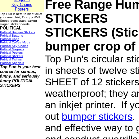
Free Range Hum
Key Chains
Posters
STICKERS
Top Pun is here to meet all of
your anarchist, Occupy Wall
Street, democracy, saying-
slogan sticker needs!
STICKERS
(Stic
POLITICAL
Political Bumper Stickers
Political Buttons
Political Caps
bumper crop of 
Political Coffee Mugs
Political Key Chains
Political Magnets
Political Posters
Top Pun's circular st
Political Stickers
Political T-shirts
Political Specials
Top Pun is your best
in sheets of twelve 
source for serious,
funny, and seriously
SHEET of 12 stickers
funny
POLITICAL
STICKERS
weatherproof; they ar
an inkjet printer. If 
out
bumper stickers
.
and effective way to