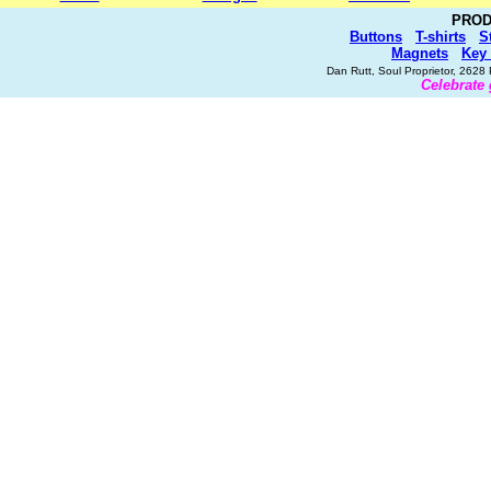
PROD
Buttons
T-shirts
S
Magnets
Key
Dan Rutt, Soul Proprietor, 262
Celebrate