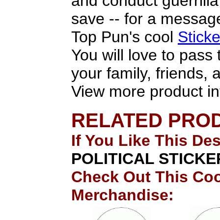
and conduct guerrill
save -- for a message
Top Pun's cool
Stick
You will love to pass
your family, friends,
View more product in
RELATED PRO
If You Like This De
POLITICAL STICKE
Check Out This Coo
Merchandise: