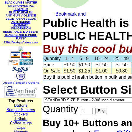
BLACK LIVES MATTER
ENVIRONMENTAL
FEMINISM
PUBLIC HEALTH
ANTI-GUN VIOLENCE
Public Health i
VEGETARIAN-VEGAN
ANTI-RACISM
ANTI-HATE
IMMIGRATION
PUBLIC HEALT
RESISTANCE & DISSENT
TRANSGENDER PRIDE
FUNNY
150+ Design Categories
Buy
this cool b
Quantity
1 - 4
5 - 9
10 - 24
25 - 49
Price
$1.50
$1.50
$1.50
$1.50
On Sale!
$1.50
$1.25
$1.00
$0.80
Buy this public health button in bulk and s
Ordering-Sh
ipping Options
Select Button S
Top Products
Buttons
Quantity
Bumper Stickers
Stickers
T-Shirts
Buy 10+ Buttons an
Coffee Mugs
Caps
Magnets