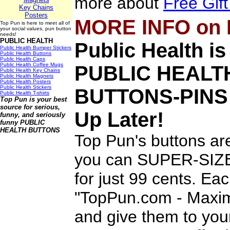
more about
Free Gif
Key Chains
Posters
MORE INFO on
Top Pun is here to meet all of
your social values, pun button
needs!
PUBLIC HEALTH
Public Health i
Public Health Bumper Stickers
Public Health Buttons
Public Health Caps
Public Health Coffee Mugs
PUBLIC HEALT
Public Health Key Chains
Public Health Magnets
Public Health Posters
Public Health Stickers
BUTTONS-PINS
Public Health T-shirts
Top Pun is your best
source for serious,
Up Later!
funny, and seriously
funny
PUBLIC
HEALTH BUTTONS
Top Pun's buttons ar
you can SUPER-SIZE 
for just 99 cents. Ea
"TopPun.com - Maximi
and give them to you