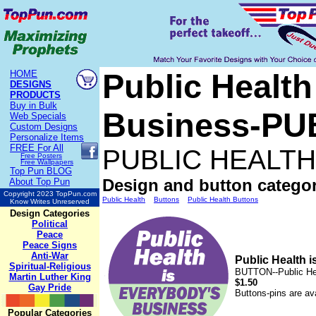
Public Health
HOME
DESIGNS
PRODUCTS
Buy in Bulk
Business-P
Web Specials
Custom Designs
Personalize Items
FREE
For All
PUBLIC HEALT
Free Posters
Free Wallpapers
Top Pun BLOG
Design and button categor
About Top Pun
Copyright 2023 TopPun.com
Public Health
Buttons
Public Health Buttons
Know Writes Unreserved
Design Categories
Political
Peace
Peace Signs
Anti-War
Public Health
Spiritual-Religious
BUTTON--Public He
Martin Luther King
$1.50
Gay Pride
Buttons-pins are ava
Popular Categories