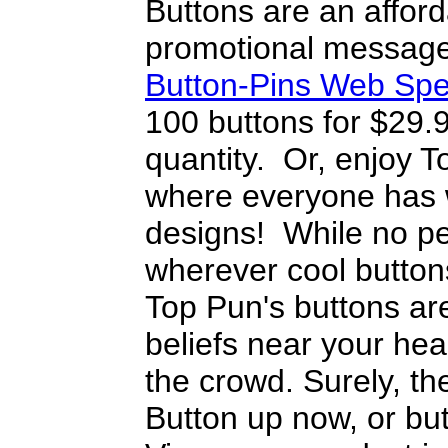
Buttons are an afford
promotional message
Button-Pins Web Spe
100 buttons for $29.
quantity. Or, enjoy T
where everyone has w
designs! While no pe
wherever cool button
Top Pun's buttons are
beliefs near your heart
the crowd. Surely, the
Button up now, or but