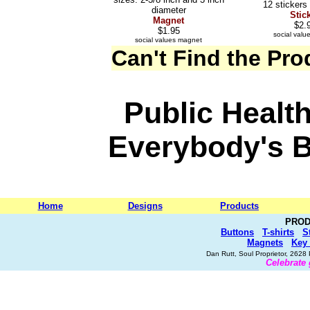
12 stickers
diameter
Stic
Magnet
$2.
$1.95
social value
social values magnet
Can't Find the Pr
Public Health
Everybody's 
Home
Designs
Products
PROD
Buttons
T-shirts
S
Magnets
Key
Dan Rutt, Soul Proprietor, 262
Celebrate