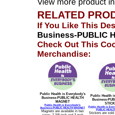
View more product in
RELATED PRO
If You Like This De
Business-PUBLIC
Check Out This Coo
Merchandise:
Public Health is Everybody's
Public Health i
Business-PUBLIC HEALTH
Business-PUB
MAGNET
STIC
Public Health is Everybody's
Public Health is Eve
Business-PUBLIC HEALTH MAGNET
PUBLIC HEALT
Magnets are available in two
Stickers are sold
sizes: 2-3/8 inch and 3 inch