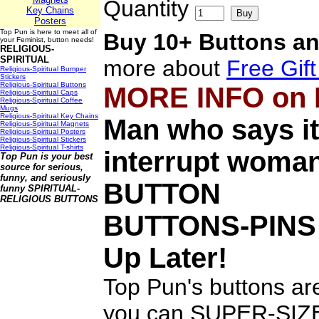
Quantity
Key Chains
Posters
Top Pun is here to meet all of
Buy 10+ Buttons an
your Feminist, button needs!
RELIGIOUS-
SPIRITUAL
more about
Free Gif
Religious-Spiritual Bumper
Stickers
Religious-Spiritual Buttons
MORE INFO on
Religious-Spiritual Caps
Religious-Spiritual Coffee
Mugs
Religious-Spiritual Key Chains
Man who says it
Religious-Spiritual Magnets
Religious-Spiritual Posters
Religious-Spiritual Stickers
Religious-Spiritual T-shirts
interrupt woman
Top Pun is your best
source for serious,
funny, and seriously
BUTTON
funny
SPIRITUAL-
RELIGIOUS BUTTONS
BUTTONS-PINS
Up Later!
Top Pun's buttons are
you can SUPER-SIZE 