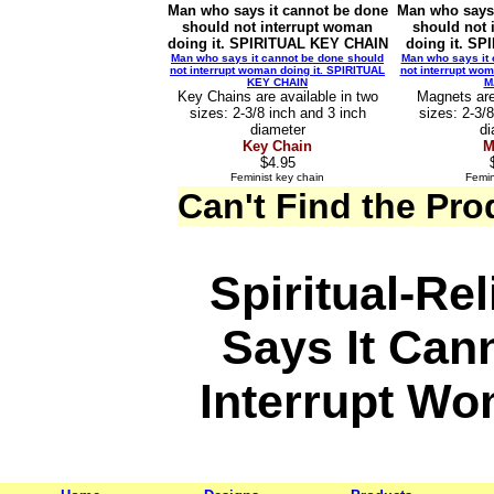
Man who says it cannot be done
Man who says 
should not interrupt woman
should not 
doing it. SPIRITUAL KEY CHAIN
doing it. S
Man who says it cannot be done should
Man who says it 
not interrupt woman doing it. SPIRITUAL
not interrupt wom
KEY CHAIN
M
Key Chains are available in two
Magnets are
sizes: 2-3/8 inch and 3 inch
sizes: 2-3/
diameter
di
Key Chain
M
$4.95
Feminist key chain
Femin
Can't Find the Pr
Spiritual-Re
Says It Can
Interrupt Wo