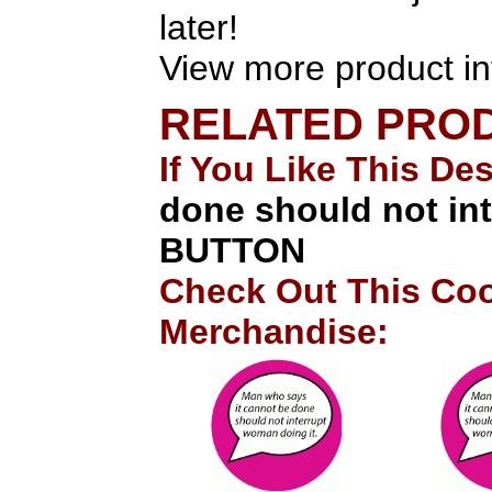
later!
View more product in
RELATED PRO
If You Like This De
done should not in
BUTTON
Check Out This Coo
Merchandise: