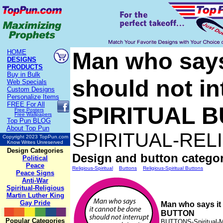
Man who says
HOME
DESIGNS
PRODUCTS
Buy in Bulk
should not in
Web Specials
Custom Designs
Personalize Items
FREE
For All
SPIRITUAL 
Free Posters
Free Wallpapers
Top Pun BLOG
About Top Pun
SPIRITUAL-REL
Copyright 2023 TopPun.com
Know Writes Unreserved
Design Categories
Design and button categor
Political
Peace
Religious-Spiritual
Buttons
Religious-Spiritual Buttons
Peace Signs
Anti-War
Spiritual-Religious
Martin Luther King
Gay Pride
Man who says it
BUTTON
Popular Categories
BUTTONS-Spiritual