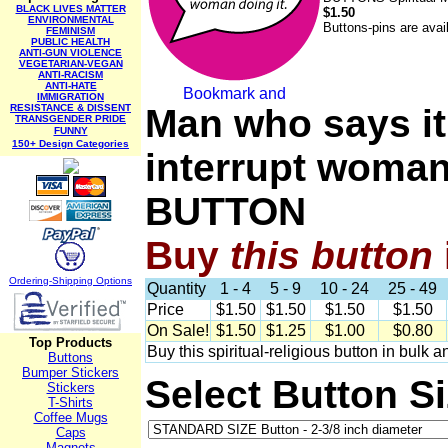
BLACK LIVES MATTER
$1.50
ENVIRONMENTAL
Buttons-pins are avai
FEMINISM
PUBLIC HEALTH
ANTI-GUN VIOLENCE
VEGETARIAN-VEGAN
ANTI-RACISM
ANTI-HATE
IMMIGRATION
RESISTANCE & DISSENT
Man who says it
TRANSGENDER PRIDE
FUNNY
150+ Design Categories
interrupt woman
BUTTON
Buy
this
button
Ordering-Sh
ipping Options
Quantity
1 - 4
5 - 9
10 - 24
25 - 49
Price
$1.50
$1.50
$1.50
$1.50
On Sale!
$1.50
$1.25
$1.00
$0.80
Top Products
Buy this spiritual-religious button in bulk 
Buttons
Bumper Stickers
Select Button S
Stickers
T-Shirts
Coffee Mugs
Caps
Magnets