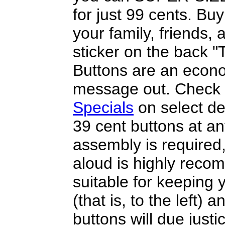
for just 99 cents. Bu
your family, friends
sticker on the back 
Buttons are an econo
message out. Check 
Specials
on select de
39 cent buttons at a
assembly is required
aloud is highly reco
suitable for keeping y
(that is, to the left) 
buttons will due justi