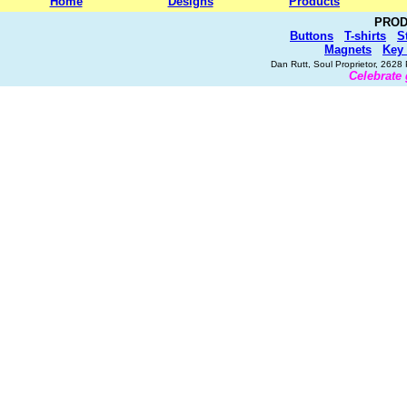
Home
Designs
Products
PROD
Buttons
T-shirts
S
Magnets
Key
Dan Rutt, Soul Proprietor, 262
Celebrate