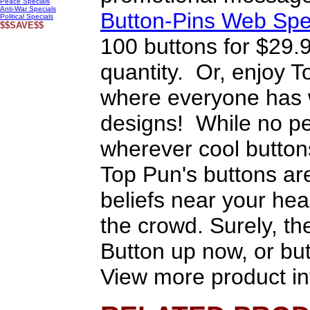
Peace Specials
Anti-War Specials
Button-Pins Web Spe
Political Specials
$$SAVE$$
100 buttons for $29.
quantity. Or, enjoy T
where everyone has w
designs! While no pe
wherever cool button
Top Pun's buttons are
beliefs near your heart
the crowd. Surely, the
Button up now, or but
View more product in