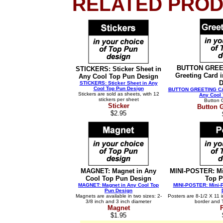
RELATED PROD
BUTTON GREET
STICKERS: Sticker Sheet in
Greeting Card 
Any Cool Top Pun Design
D
STICKERS: Sticker Sheet in Any
Cool Top Pun Design
BUTTON GREETING CARD
Stickers are sold as sheets, with 12
Any Cool
stickers per sheet
Button 
Sticker
Button 
$2.95
MAGNET: Magnet in Any
MINI-POSTER: Mi
Cool Top Pun Design
Top P
MAGNET: Magnet in Any Cool Top
MINI-POSTER: Mini-P
Pun Design
Magnets are available in two sizes: 2-
Posters are 8-1/2 X 11 i
3/8 inch and 3 inch diameter
border and 
Magnet
$1.95