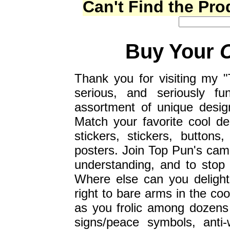
Can't Find the Pr
Buy Your
Thank you for visiting my "
serious, and seriously fu
assortment of unique desig
Match your favorite cool d
stickers, stickers, button
posters. Join Top Pun's campa
understanding, and to stop
Where else can you delight
right to bare arms in the coo
as you frolic among dozens
signs/peace symbols, anti-w