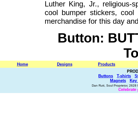
Luther King, Jr., religious-s
cool bumper stickers, cool
merchandise for this day and
Button: BUT
To
Home
Designs
Products
PROD
Buttons
T-shirts
S
Magnets
Key
Dan Rutt, Soul Proprietor, 262
Celebrate