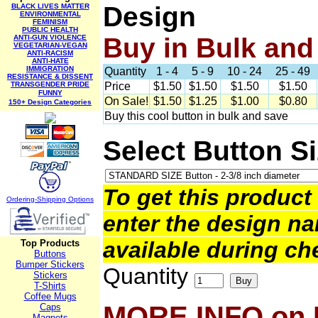
Design
BLACK LIVES MATTER
ENVIRONMENTAL
FEMINISM
PUBLIC HEALTH
Buy in Bulk and
ANTI-GUN VIOLENCE
VEGETARIAN-VEGAN
ANTI-RACISM
ANTI-HATE
IMMIGRATION
Quantity
1 - 4
5 - 9
10 - 24
25 - 49
RESISTANCE & DISSENT
TRANSGENDER PRIDE
Price
$1.50
$1.50
$1.50
$1.50
FUNNY
On Sale!
$1.50
$1.25
$1.00
$0.80
150+ Design Categories
Buy this cool button in bulk and save
Select Button S
To get this product 
Ordering-Sh
ipping Options
enter the design na
available during ch
Top Products
Buttons
Bumper Stickers
Quantity
Stickers
T-Shirts
Coffee Mugs
MORE INFO on
Caps
Magnets