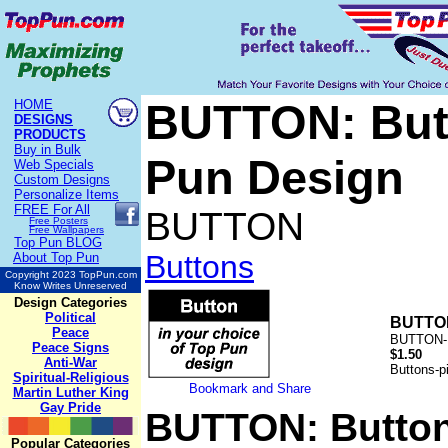
BUTTON: Butt
HOME
DESIGNS
PRODUCTS
Buy in Bulk
Pun Design
Web Specials
Custom Designs
Personalize Items
FREE
For All
BUTTON
Free Posters
Free Wallpapers
Top Pun BLOG
Buttons
About Top Pun
Copyright 2023 TopPun.com
Know Writes Unreserved
Design Categories
Political
BUTTON
Peace
BUTTON-
Peace Signs
$1.50
Anti-War
Buttons-pi
Spiritual-Religious
Martin Luther King
Gay Pride
BUTTON: Button
Popular Categories