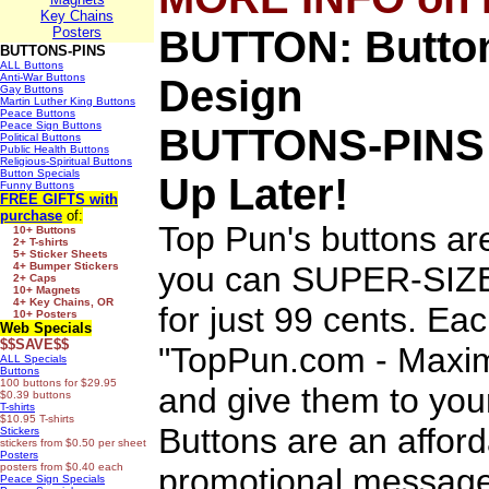
Key Chains
BUTTON: Button
Posters
BUTTONS-PINS
ALL Buttons
Anti-War Buttons
Design
Gay Buttons
Martin Luther King Buttons
Peace Buttons
Peace Sign Buttons
BUTTONS-PINS
Political Buttons
Public Health Buttons
Religious-Spiritual Buttons
Button Specials
Up Later!
Funny Buttons
FREE GIFTS
with
purchase
of:
Top Pun's buttons ar
10+ Buttons
2+ T-shirts
5+ Sticker Sheets
4+ Bumper Stickers
you can SUPER-SIZE 
2+ Caps
10+ Magnets
4+ Key Chains, OR
for just 99 cents. Ea
10+ Posters
Web Specials
$$SAVE$$
"TopPun.com - Maximi
ALL Specials
Buttons
100 buttons for $29.95
and give them to you
$0.39 buttons
T-shirts
$10.95 T-shirts
Buttons are an afford
Stickers
stickers from $0.50 per sheet
Posters
posters from $0.40 each
promotional message
Peace Sign Specials